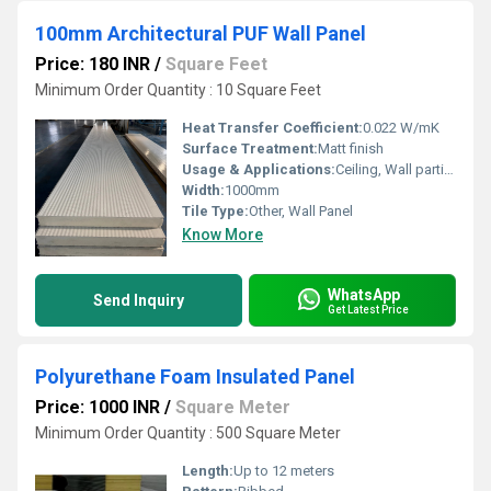
100mm Architectural PUF Wall Panel
Price: 180 INR
/
Square Feet
Minimum Order Quantity : 10 Square Feet
Heat Transfer Coefficient:
0.022 W/mK
Surface Treatment:
Matt finish
Usage & Applications:
Ceiling, Wall partition, Cold storage
Width:
1000mm
Tile Type:
Other, Wall Panel
Know More
WhatsApp
Send Inquiry
Get Latest Price
Polyurethane Foam Insulated Panel
Price: 1000 INR
/
Square Meter
Minimum Order Quantity : 500 Square Meter
Length:
Up to 12 meters