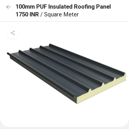
100mm PUF Insulated Roofing Panel
1750 INR
/ Square Meter