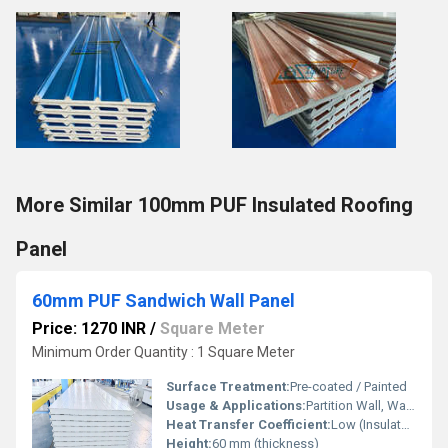
More Similar 100mm PUF Insulated Roofing
Panel
60mm PUF Sandwich Wall Panel
Price: 1270 INR
/
Square Meter
Minimum Order Quantity : 1 Square Meter
Surface Treatment:
Pre-coated / Painted
Usage & Applications:
Partition Wall, Wall Cladding
Heat Transfer Coefficient:
Low (Insulated)
Height:
60 mm (thickness)