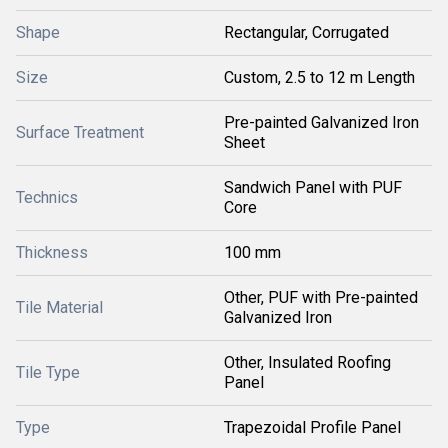
Shape
Rectangular, Corrugated
Size
Custom, 2.5 to 12 m Length
Pre-painted Galvanized Iron
Surface Treatment
Sheet
Sandwich Panel with PUF
Technics
Core
Thickness
100 mm
Other, PUF with Pre-painted
Tile Material
Galvanized Iron
Other, Insulated Roofing
Tile Type
Panel
Type
Trapezoidal Profile Panel