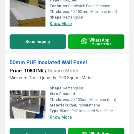
Pattern:
Ribbed
Technics:
Sandwich Panel Pressed
Thickness:
40-150 mm Millimeter (mm)
Shape:
Rectangular
Know More
WhatsApp
Send Inquiry
Get Latest Price
50mm PUF Insulated Wall Panel
Price: 1080 INR
/
Square Meter
Minimum Order Quantity : 100 Square Meter
Shape:
Rectangular
Size:
Standard
Thickness:
50-100mm Millimeter (mm)
Material:
Other, Polyurethane
Type:
50mm PUF Insulated Wall Panel
Know More
WhatsApp