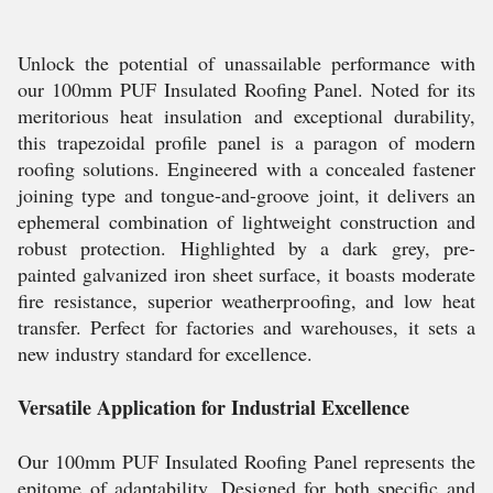
Unlock the potential of unassailable performance with
our 100mm PUF Insulated Roofing Panel. Noted for its
meritorious heat insulation and exceptional durability,
this trapezoidal profile panel is a paragon of modern
roofing solutions. Engineered with a concealed fastener
joining type and tongue-and-groove joint, it delivers an
ephemeral combination of lightweight construction and
robust protection. Highlighted by a dark grey, pre-
painted galvanized iron sheet surface, it boasts moderate
fire resistance, superior weatherproofing, and low heat
transfer. Perfect for factories and warehouses, it sets a
new industry standard for excellence.
Versatile Application for Industrial Excellence
Our 100mm PUF Insulated Roofing Panel represents the
epitome of adaptability. Designed for both specific and