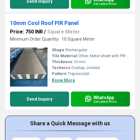
Send Inquiry
Get Latest Price
10mm Cool Roof PIR Panel
Price: 750 INR
/
Square Meter
Minimum Order Quantity : 10 Square Meter
Shape:
Rectangular
Tile Material:
Other, Metal sheet with PIR core
Thickness:
10 mm
Technics:
Overlap Jointed
Pattern:
Trapezoidal
Know More
WhatsApp
Send Inquiry
Get Latest Price
Share a Quick Message with us