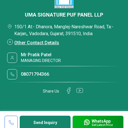
UMA SIGNATURE PUF PANEL LLP
150/1 At:- Dhanora, Manglej-Nareshwar Road, Ta:-
Karjan,, Vadodara, Gujarat, 391510, India
Other Contact Details
Mr Pratik Patel
MANAGING DIRECTOR
08071794366
Share Us
WhatsApp
Send Inquiry
Get Latest Price