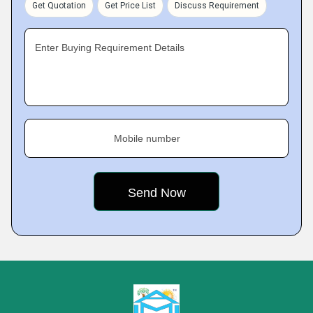
Get Quotation
Get Price List
Discuss Requirement
Enter Buying Requirement Details
Mobile number