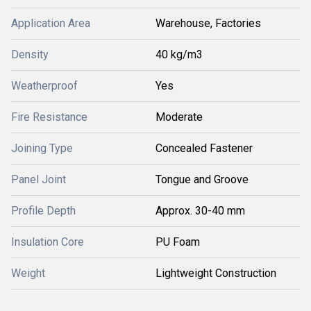
Application Area
Warehouse, Factories
Density
40 kg/m3
Weatherproof
Yes
Fire Resistance
Moderate
Joining Type
Concealed Fastener
Panel Joint
Tongue and Groove
Profile Depth
Approx. 30-40 mm
Insulation Core
PU Foam
Weight
Lightweight Construction