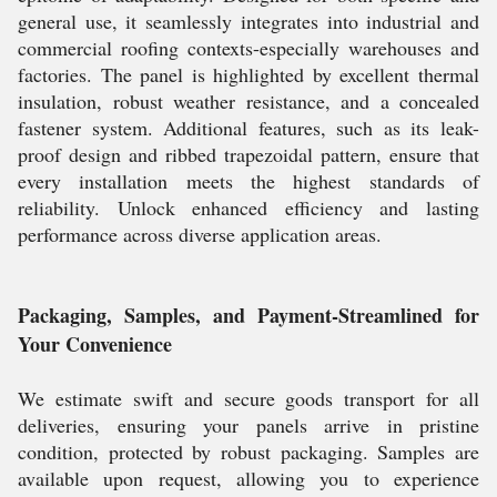
general use, it seamlessly integrates into industrial and
commercial roofing contexts-especially warehouses and
factories. The panel is highlighted by excellent thermal
insulation, robust weather resistance, and a concealed
fastener system. Additional features, such as its leak-
proof design and ribbed trapezoidal pattern, ensure that
every installation meets the highest standards of
reliability. Unlock enhanced efficiency and lasting
performance across diverse application areas.
Packaging, Samples, and Payment-Streamlined for
Your Convenience
We estimate swift and secure goods transport for all
deliveries, ensuring your panels arrive in pristine
condition, protected by robust packaging. Samples are
available upon request, allowing you to experience