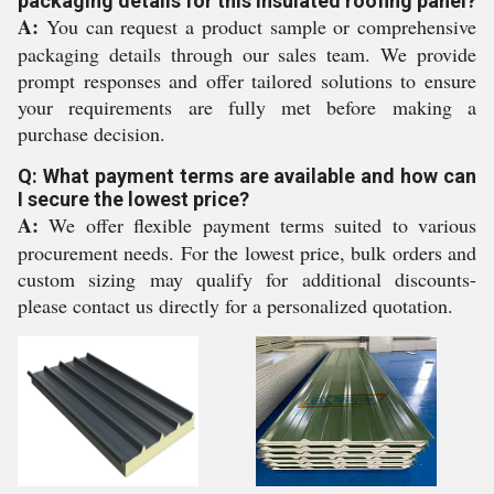
packaging details for this insulated roofing panel?
A:
You can request a product sample or comprehensive
packaging details through our sales team. We provide
prompt responses and offer tailored solutions to ensure
your requirements are fully met before making a
purchase decision.
Q: What payment terms are available and how can
I secure the lowest price?
A:
We offer flexible payment terms suited to various
procurement needs. For the lowest price, bulk orders and
custom sizing may qualify for additional discounts-
please contact us directly for a personalized quotation.