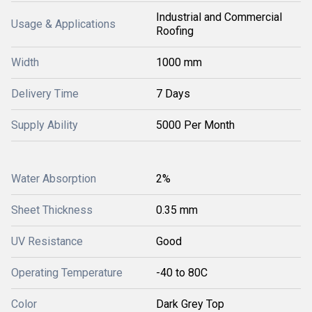
Industrial and Commercial
Usage & Applications
Roofing
Width
1000 mm
Delivery Time
7 Days
Supply Ability
5000 Per Month
Water Absorption
2%
Sheet Thickness
0.35 mm
UV Resistance
Good
Operating Temperature
-40 to 80C
Color
Dark Grey Top