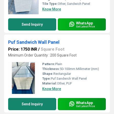
Tile Type:
Other, Sandwich Panel
Know More
WhatsApp
Send Inquiry
Get Latest Price
Puf Sandwich Wall Panel
Price: 1750 INR
/
Square Foot
Minimum Order Quantity : 200 Square Foot
Pattern:
Plain
Thickness:
50-100mm Millimeter (mm)
Shape:
Rectangular
Type:
Puf Sandwich Wall Panel
Material:
Other, PUF
Know More
WhatsApp
Send Inquiry
Get Latest Price