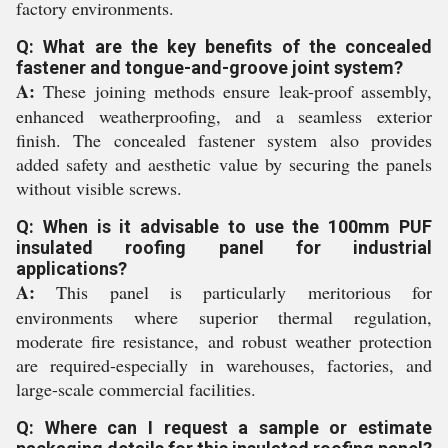
factory environments.
Q: What are the key benefits of the concealed
fastener and tongue-and-groove joint system?
A:
These joining methods ensure leak-proof assembly,
enhanced weatherproofing, and a seamless exterior
finish. The concealed fastener system also provides
added safety and aesthetic value by securing the panels
without visible screws.
Q: When is it advisable to use the 100mm PUF
insulated roofing panel for industrial
applications?
A:
This panel is particularly meritorious for
environments where superior thermal regulation,
moderate fire resistance, and robust weather protection
are required-especially in warehouses, factories, and
large-scale commercial facilities.
Q: Where can I request a sample or estimate