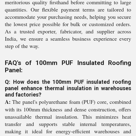
meritorious quality firsthand before committing to large
quantities. Our flexible payment terms are tailored to
accommodate your purchasing needs, helping you secure
the lowest price possible for bulk or customized orders.
As a trusted exporter, fabricator, and supplier across
India, we ensure a seamless business experience every
step of the way.
FAQ's of 100mm PUF Insulated Roofing
Panel:
Q: How does the 100mm PUF insulated roofing
panel enhance thermal insulation in warehouses
and factories?
A:
The panel's polyurethane foam (PUF) core, combined
with its 100mm thickness and dense construction, offers
unassailable thermal insulation. This minimizes heat
transfer and supports stable internal temperatures,
making it ideal for energy-efficient warehouses and