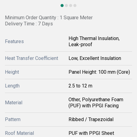
Minimum Order Quantity : 1 Square Meter
Delivery Time : 7 Days
High Thermal Insulation,
Features
Leak-proof
Heat Transfer Coefficient
Low, Excellent Insulation
Height
Panel Height: 100 mm (Core)
Length
2.5 to 12 m
Other, Polyurethane Foam
Material
(PUF) with PPGI Facing
Pattern
Ribbed / Trapezoidal
Roof Material
PUF with PPGI Sheet