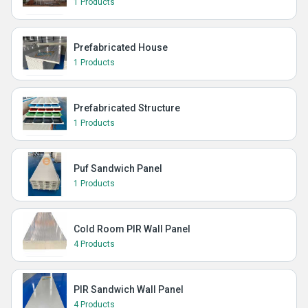
1 Products
Prefabricated House
1 Products
Prefabricated Structure
1 Products
Puf Sandwich Panel
1 Products
Cold Room PIR Wall Panel
4 Products
PIR Sandwich Wall Panel
4 Products