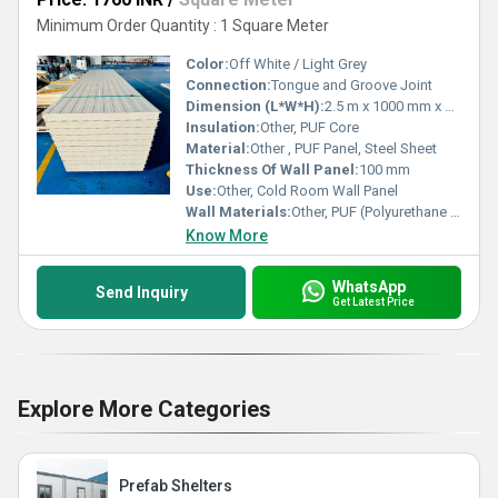
Minimum Order Quantity : 1 Square Meter
Color:
Off White / Light Grey
Connection:
Tongue and Groove Joint
Dimension (L*W*H):
2.5 m x 1000 mm x 100 mm
Insulation:
Other, PUF Core
Material:
Other , PUF Panel, Steel Sheet
Thickness Of Wall Panel:
100 mm
Use:
Other, Cold Room Wall Panel
Wall Materials:
Other, PUF (Polyurethane Foam), Color Coated Sheet
Know More
WhatsApp
Send Inquiry
Get Latest Price
Explore More Categories
Prefab Shelters