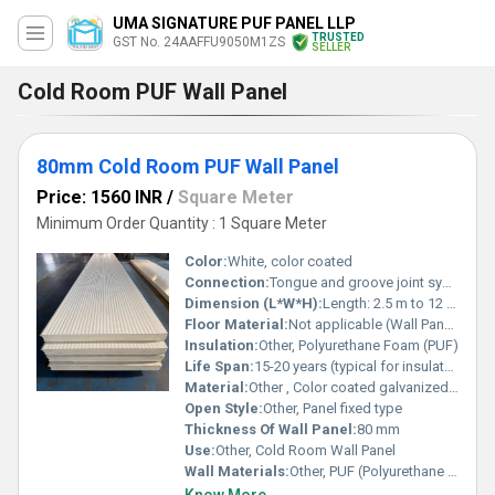
UMA SIGNATURE PUF PANEL LLP
TRUSTED
GST No. 24AAFFU9050M1ZS
SELLER
Cold Room PUF Wall Panel
80mm Cold Room PUF Wall Panel
Price: 1560 INR
/
Square Meter
Minimum Order Quantity : 1 Square Meter
Color:
White, color coated
Connection:
Tongue and groove joint system
Dimension (L*W*H):
Length: 2.5 m to 12 m, Width: Standard, Height/Thickness: 80 mm
Floor Material:
Not applicable (Wall Panel)
Insulation:
Other, Polyurethane Foam (PUF)
Life Span:
15-20 years (typical for insulated panels)
Material:
Other , Color coated galvanized sheet with PUF core
Open Style:
Other, Panel fixed type
Thickness Of Wall Panel:
80 mm
Use:
Other, Cold Room Wall Panel
Wall Materials:
Other, PUF (Polyurethane Foam) core, pre-painted galvanized sheet