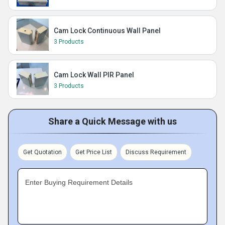
Cam Lock Continuous Wall Panel
3 Products
Cam Lock Wall PIR Panel
3 Products
Share a Quick Message with us
Get Quotation
Get Price List
Discuss Requirement
Enter Buying Requirement Details