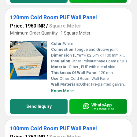
120mm Cold Room PUF Wall Panel
Price: 1960 INR
/
Square Meter
Minimum Order Quantity : 1 Square Meter
Color:
White
Connection:
Tongue and Groove joint
Dimension (L*W*H):
2.5 m x 1100 mm x 120 mm
Insulation:
Other, Polyurethane Foam (PUF)
Material:
Other , PUF with metal skin
Thickness Of Wall Panel:
120 mm
Use:
Other, Cold Room Wall Panel
Wall Materials:
Other, Pre-painted galvanized steel + PUF
Know More
WhatsApp
Send Inquiry
Get Latest Price
100mm Cold Room PUF Wall Panel
Price: 1760 INR
/
Square Meter