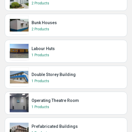
2 Products
Bunk Houses
2 Products
Labour Huts
1 Products
Double Storey Building
1 Products
Operating Theatre Room
1 Products
Prefabricated Buildings