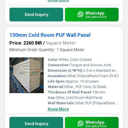
Know More
WhatsApp
Send Inquiry
Get Latest Price
150mm Cold Room PUF Wall Panel
Price: 2260 INR
/
Square Meter
Minimum Order Quantity : 1 Square Meter
Color:
White, Color Coated
Connection:
Tongue and Groove Joint
Dimension (L*W*H):
2.5 m x Standard width x 150 mm
Insulation:
Other, Polyurethane Foam (PUF)
Life Span:
Approx. 15-20 years
Material:
Other , PUF Core, GI Sheet
Thickness Of Wall Panel:
150 mm
Use:
Other, Cold Room Wall Panel
Wall Materials:
Other, PUF (Polyurethane Foam), Prepainted Galvanized Iron Sheet
Know More
WhatsApp
Send Inquiry
Get Latest Price