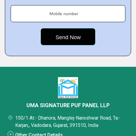
Mobile number
UMA SIGNATURE PUF PANEL LLP
150/1 At:- Dhanora, Manglej-Nareshwar Road, Ta:-
Karjan,, Vadodara, Gujarat, 391510, India
Other Contact Details