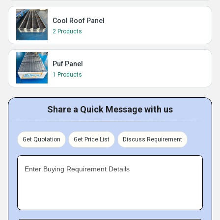
Cool Roof Panel
2 Products
Puf Panel
1 Products
Share a Quick Message with us
Get Quotation
Get Price List
Discuss Requirement
Enter Buying Requirement Details