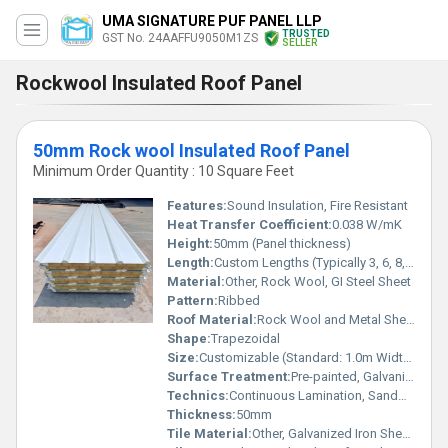
UMA SIGNATURE PUF PANEL LLP
TRUSTED
GST No. 24AAFFU9050M1ZS
SELLER
Rockwool Insulated Roof Panel
50mm Rock wool Insulated Roof Panel
Minimum Order Quantity : 10 Square Feet
Features:
Sound Insulation, Fire Resistant
Heat Transfer Coefficient:
0.038 W/mK
Height:
50mm (Panel thickness)
Length:
Custom Lengths (Typically 3, 6, 8, 10, 12 meter)
Material:
Other, Rock Wool, GI Steel Sheet
Pattern:
Ribbed
Roof Material:
Rock Wool and Metal Sheet Composite
Shape:
Trapezoidal
Size:
Customizable (Standard: 1.0m Width x 3-12m Length)
Surface Treatment:
Pre-painted, Galvanized or Aluzinc finish
Technics:
Continuous Lamination, Sandwich Construction
Thickness:
50mm
Tile Material:
Other, Galvanized Iron Sheet with Rock Wool Insulation