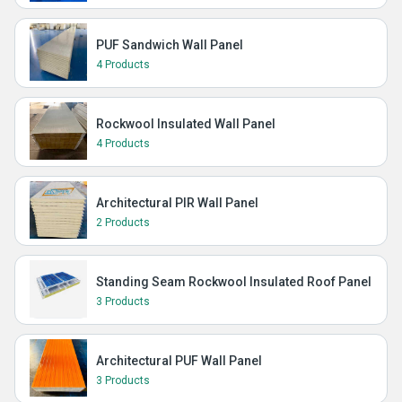
PUF Sandwich Wall Panel
4 Products
Rockwool Insulated Wall Panel
4 Products
Architectural PIR Wall Panel
2 Products
Standing Seam Rockwool Insulated Roof Panel
3 Products
Architectural PUF Wall Panel
3 Products