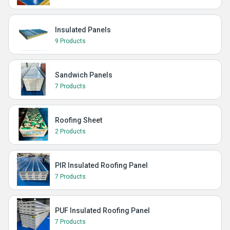
Insulated Panels
9 Products
Sandwich Panels
7 Products
Roofing Sheet
2 Products
PIR Insulated Roofing Panel
7 Products
PUF Insulated Roofing Panel
7 Products