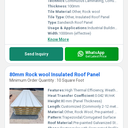
Technics:
Continuous Laminating, Corrugated Profile
Thickness:
100mm
Tile Material:
Other, Rock wool
Tile Type:
Other, Insulated Roof Panel
Type:
Sandwich Roof Panel
Usage & Applications:
Industrial Buildings, Warehouses, Cold Storage, Workshops, Sheds
Width:
1000mm (effective)
Know More
WhatsApp
Send Inquiry
Get Latest Price
80mm Rock wool Insulated Roof Panel
Minimum Order Quantity : 10 Square Foot
Features:
High Thermal Efficiency, Weather Proof
Heat Transfer Coefficient:
0.042 W/mK
Height:
80 mm (Panel Thickness)
Length:
Customized (Commonly 2-12 meters)
Material:
Other, Rock Wool, Pre-painted Galvanized Steel Sheets (PPGI)
Pattern:
Trapezoidal/Corrugated Surface
Roof Material:
Pre-painted Galvanized Steel with Rock Wool Core