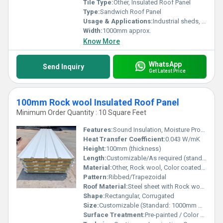
Tile Type:
Other, Insulated Roof Panel
Type:
Sandwich Roof Panel
Usage & Applications:
Industrial sheds, Commercial buildings, Warehouses, Factory roofing, Cold storage
Width:
1000mm approx.
Know More
WhatsApp
Send Inquiry
Get Latest Price
100mm Rock wool Insulated Roof Panel
Minimum Order Quantity : 10 Square Feet
Features:
Sound Insulation, Moisture Proof
Heat Transfer Coefficient:
0.043 W/mK
Height:
100mm (thickness)
Length:
Customizable/As required (standard up to 12m)
Material:
Other, Rock wool, Color coated steel sheet
Pattern:
Ribbed/Trapezoidal
Roof Material:
Steel sheet with Rock wool core
Shape:
Rectangular, Corrugated
Size:
Customizable (Standard: 1000mm width, 100mm thickness)
Surface Treatment:
Pre-painted / Color Coated