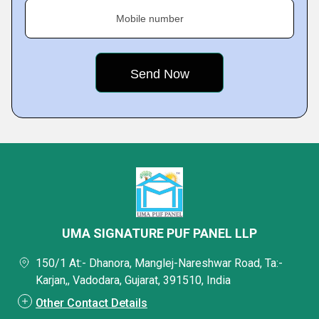
Mobile number
UMA SIGNATURE PUF PANEL LLP
150/1 At:- Dhanora, Manglej-Nareshwar Road, Ta:-
Karjan,, Vadodara, Gujarat, 391510, India
Other Contact Details