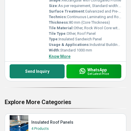
Shape:
Rectangular with Corrugated Profile
Size:
As per requirement, Standard width: 1000 mm
Surface Treatment:
Galvanized and Pre-painted
Technics:
Continuous Laminating and Roll Forming Process
Thickness:
80 mm (Core Thickness)
Tile Material:
Other, Rock Wool Core with Metal Sheet Outer Layers
Tile Type:
Other, Roof Panel
Type:
Insulated Sandwich Panel
Usage & Applications:
Industrial Buildings, Warehouses, Cold Storages, Commercial Roofs
Width:
Standard 1000 mm
Know More
WhatsApp
Send Inquiry
Get Latest Price
Explore More Categories
Insulated Roof Panels
4 Products