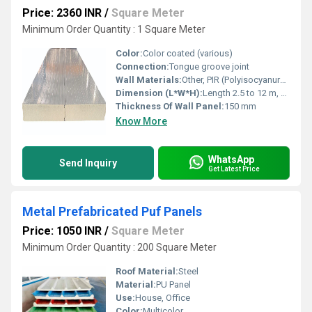
Price: 2360 INR
/
Square Meter
Minimum Order Quantity : 1 Square Meter
Color:
Color coated (various)
Connection:
Tongue groove joint
Wall Materials:
Other, PIR (Polyisocyanurate) Panel
Dimension (L*W*H):
Length 2.5 to 12 m, Thickness 150 mm, Width standard
Thickness Of Wall Panel:
150 mm
Know More
WhatsApp
Send Inquiry
Get Latest Price
Metal Prefabricated Puf Panels
Price: 1050 INR
/
Square Meter
Minimum Order Quantity : 200 Square Meter
Roof Material:
Steel
Material:
PU Panel
Use:
House, Office
Color:
Multicolor