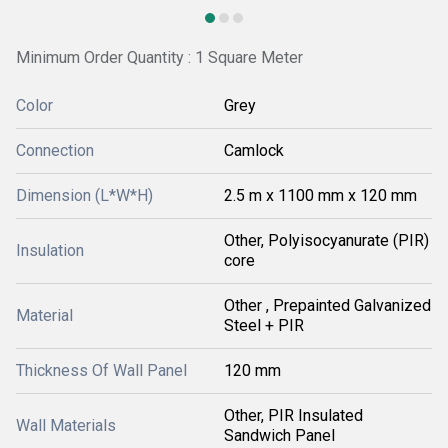
Minimum Order Quantity : 1 Square Meter
Color
Grey
Connection
Camlock
Dimension (L*W*H)
2.5 m x 1100 mm x 120 mm
Other, Polyisocyanurate (PIR)
Insulation
core
Other , Prepainted Galvanized
Material
Steel + PIR
Thickness Of Wall Panel
120 mm
Other, PIR Insulated
Wall Materials
Sandwich Panel