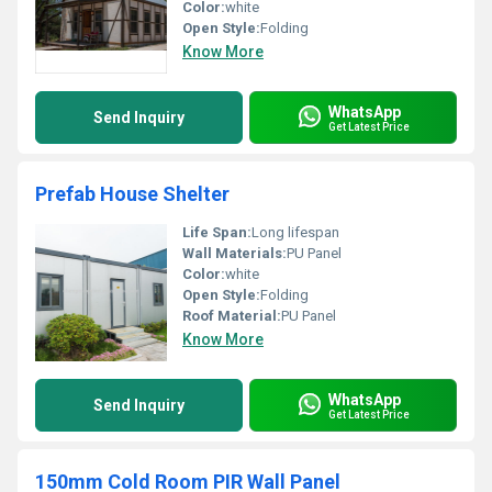
Color:
white
Open Style:
Folding
Know More
WhatsApp
Send Inquiry
Get Latest Price
Prefab House Shelter
Life Span:
Long lifespan
Wall Materials:
PU Panel
Color:
white
Open Style:
Folding
Roof Material:
PU Panel
Know More
WhatsApp
Send Inquiry
Get Latest Price
150mm Cold Room PIR Wall Panel