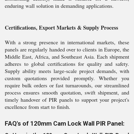
enduring wall solution in demanding applications.
Certifications, Export Markets & Supply Process
With a strong presence in international markets, these
panels are regularly handed over to clients in Europe, the
Middle East, Africa, and Southeast Asia. Each shipment
adheres to global certifications for quality and safety.
Supply ability meets large-scale project demands, with
custom quotations provided promptly. Whether you
require bulk orders or fast turnarounds, our streamlined
process ensures smooth quotation, swift shipment, and
timely handover of PIR panels to support your project's
excellence from start to finish.
FAQ's of 120mm Cam Lock Wall PIR Panel: