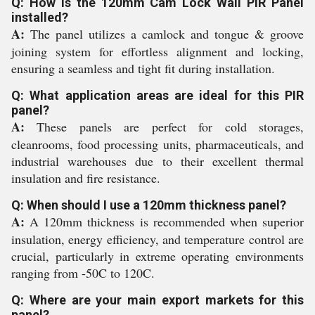
Q: How is the 120mm Cam Lock Wall PIR Panel
installed?
A:
The panel utilizes a camlock and tongue & groove
joining system for effortless alignment and locking,
ensuring a seamless and tight fit during installation.
Q: What application areas are ideal for this PIR
panel?
A:
These panels are perfect for cold storages,
cleanrooms, food processing units, pharmaceuticals, and
industrial warehouses due to their excellent thermal
insulation and fire resistance.
Q: When should I use a 120mm thickness panel?
A:
A 120mm thickness is recommended when superior
insulation, energy efficiency, and temperature control are
crucial, particularly in extreme operating environments
ranging from -50C to 120C.
Q: Where are your main export markets for this
panel?