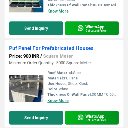
Thickness Of Wall Panel:
30-150 mm Millimeter (mm)
Know More
WhatsApp
Send Inquiry
Get Latest Price
Puf Panel For Prefabricated Houses
Price: 900 INR
/
Square Meter
Minimum Order Quantity : 5000 Square Meter
Roof Material:
Steel
Material:
PU Panel
Use:
House, Shop, Kiosk
Color:
White
Thickness Of Wall Panel:
30 MM TO 60MM Millimeter (mm)
Know More
WhatsApp
Send Inquiry
Get Latest Price