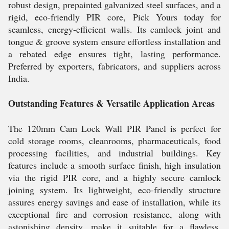
robust design, prepainted galvanized steel surfaces, and a
rigid, eco-friendly PIR core, Pick Yours today for
seamless, energy-efficient walls. Its camlock joint and
tongue & groove system ensure effortless installation and
a rebated edge ensures tight, lasting performance.
Preferred by exporters, fabricators, and suppliers across
India.
Outstanding Features & Versatile Application Areas
The 120mm Cam Lock Wall PIR Panel is perfect for
cold storage rooms, cleanrooms, pharmaceuticals, food
processing facilities, and industrial buildings. Key
features include a smooth surface finish, high insulation
via the rigid PIR core, and a highly secure camlock
joining system. Its lightweight, eco-friendly structure
assures energy savings and ease of installation, while its
exceptional fire and corrosion resistance, along with
astonishing density, make it suitable for a flawless,