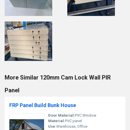
More Similar 120mm Cam Lock Wall PIR
Panel
FRP Panel Build Bunk House
Door Material:
PVC Window
Material:
PVC panel
Use:
Warehouse, Office