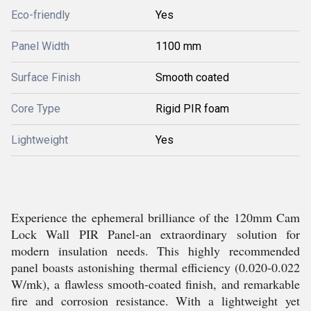
Eco-friendly
Yes
Panel Width
1100 mm
Surface Finish
Smooth coated
Core Type
Rigid PIR foam
Lightweight
Yes
Experience the ephemeral brilliance of the 120mm Cam
Lock Wall PIR Panel-an extraordinary solution for
modern insulation needs. This highly recommended
panel boasts astonishing thermal efficiency (0.020-0.022
W/mk), a flawless smooth-coated finish, and remarkable
fire and corrosion resistance. With a lightweight yet