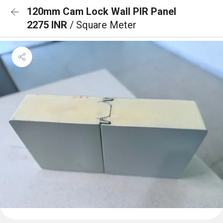
120mm Cam Lock Wall PIR Panel
2275 INR
/ Square Meter