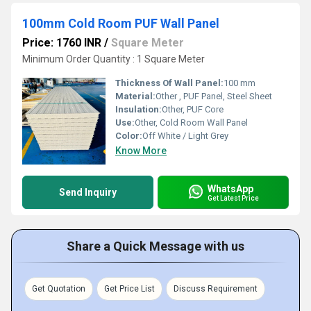
100mm Cold Room PUF Wall Panel
Price: 1760 INR
/
Square Meter
Minimum Order Quantity : 1 Square Meter
Thickness Of Wall Panel:
100 mm
Material:
Other , PUF Panel, Steel Sheet
Insulation:
Other, PUF Core
Use:
Other, Cold Room Wall Panel
Color:
Off White / Light Grey
Know More
WhatsApp
Send Inquiry
Get Latest Price
Share a Quick Message with us
Get Quotation
Get Price List
Discuss Requirement