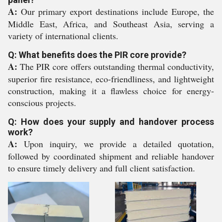
A:
Our primary export destinations include Europe, the
Middle East, Africa, and Southeast Asia, serving a
variety of international clients.
Q: What benefits does the PIR core provide?
A:
The PIR core offers outstanding thermal conductivity,
superior fire resistance, eco-friendliness, and lightweight
construction, making it a flawless choice for energy-
conscious projects.
Q: How does your supply and handover process
work?
A:
Upon inquiry, we provide a detailed quotation,
followed by coordinated shipment and reliable handover
to ensure timely delivery and full client satisfaction.