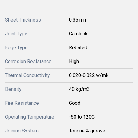
Sheet Thickness
0.35 mm
Joint Type
Camlock
Edge Type
Rebated
Corrosion Resistance
High
Thermal Conductivity
0.020-0.022 w/mk
Density
40 kg/m3
Fire Resistance
Good
Operating Temperature
-50 to 120C
Joining System
Tongue & groove