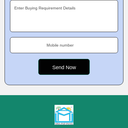
Enter Buying Requirement Details
Mobile number