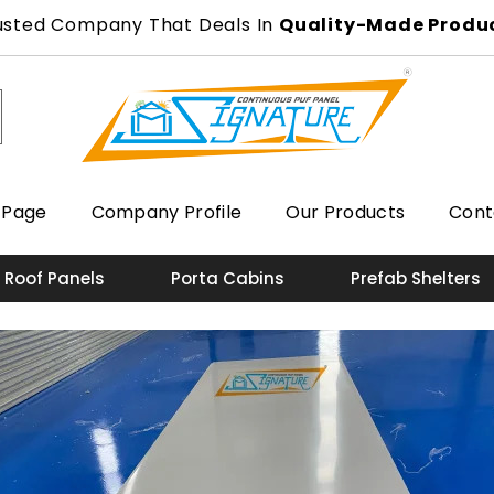
usted Company That Deals In
Quality-Made Produ
 Page
Company Profile
Our Products
Cont
 Roof Panels
Porta Cabins
Prefab Shelters