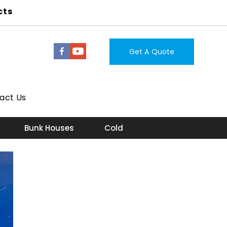
cts
Get A Quote
act Us
Bunk Houses
Cold Storage Room
Lab