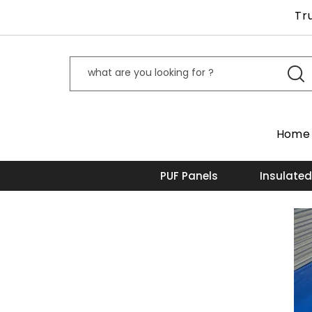
Tr
Home
PUF Panels
Insulated