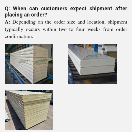
Q: When can customers expect shipment after
placing an order?
A:
Depending on the order size and location, shipment
typically occurs within two to four weeks from order
confirmation.