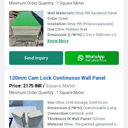
Minimum Order Quantity : 1 Square Meter
Wall Materials:
Other, PIR Sandwich Panel
Color:
Green
Insulation:
Other, PIR (Polyisocyanurate)
Use:
Other, Partition Wall
Dimension (L*W*H):
2.5 m x 1000 mm x 30 mm
Know More
WhatsApp
Send Inquiry
Get Latest Price
120mm Cam Lock Continuous Wall Panel
Price: 2175 INR
/
Square Meter
Minimum Order Quantity : 1 Square Meter
Use:
Other, Cold Storage, Cold Room
Dimension (L*W*H):
Customizable (Length 2.5-12 m, Width 1100 mm)
Connection:
Camlock Joint
Thickness Of Wall Panel:
120 mm
Material:
Other , Pre-painted galvanised steel