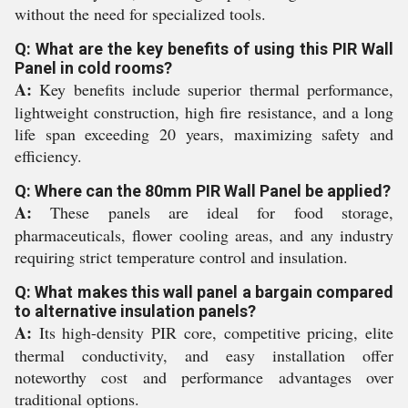
without the need for specialized tools.
Q: What are the key benefits of using this PIR Wall
Panel in cold rooms?
A:
Key benefits include superior thermal performance,
lightweight construction, high fire resistance, and a long
life span exceeding 20 years, maximizing safety and
efficiency.
Q: Where can the 80mm PIR Wall Panel be applied?
A:
These panels are ideal for food storage,
pharmaceuticals, flower cooling areas, and any industry
requiring strict temperature control and insulation.
Q: What makes this wall panel a bargain compared
to alternative insulation panels?
A:
Its high-density PIR core, competitive pricing, elite
thermal conductivity, and easy installation offer
noteworthy cost and performance advantages over
traditional options.