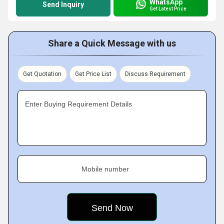
WhatsApp
Send Inquiry
Get Latest Price
Share a Quick Message with us
Get Quotation
Get Price List
Discuss Requirement
Enter Buying Requirement Details
Mobile number