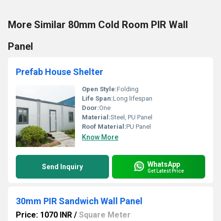
More Similar 80mm Cold Room PIR Wall
Panel
Prefab House Shelter
Open Style:
Folding
Life Span:
Long lifespan
Door:
One
Material:
Steel, PU Panel
Roof Material:
PU Panel
Know More
WhatsApp
Send Inquiry
Get Latest Price
30mm PIR Sandwich Wall Panel
Price: 1070 INR
/
Square Meter