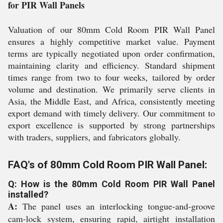
for PIR Wall Panels
Valuation of our 80mm Cold Room PIR Wall Panel
ensures a highly competitive market value. Payment
terms are typically negotiated upon order confirmation,
maintaining clarity and efficiency. Standard shipment
times range from two to four weeks, tailored by order
volume and destination. We primarily serve clients in
Asia, the Middle East, and Africa, consistently meeting
export demand with timely delivery. Our commitment to
export excellence is supported by strong partnerships
with traders, suppliers, and fabricators globally.
FAQ's of 80mm Cold Room PIR Wall Panel:
Q: How is the 80mm Cold Room PIR Wall Panel
installed?
A:
The panel uses an interlocking tongue-and-groove
cam-lock system, ensuring rapid, airtight installation