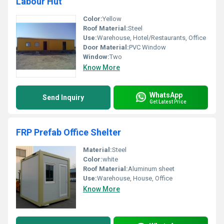
Labour Hut
Color:
Yellow
Roof Material:
Steel
Use:
Warehouse, Hotel/Restaurants, Office
Door Material:
PVC Window
Window:
Two
Know More
WhatsApp
Send Inquiry
Get Latest Price
FRP Prefab Office Shelter
Material:
Steel
Color:
white
Roof Material:
Aluminum sheet
Use:
Warehouse, House, Office
Know More