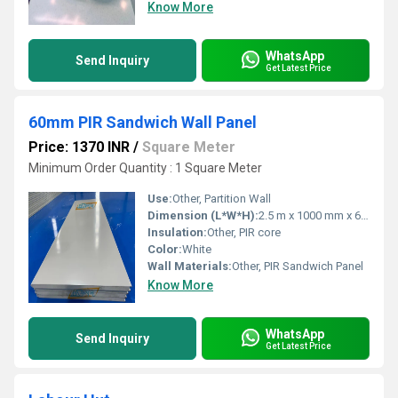
Know More
WhatsApp
Send Inquiry
Get Latest Price
60mm PIR Sandwich Wall Panel
Price: 1370 INR
/
Square Meter
Minimum Order Quantity : 1 Square Meter
Use:
Other, Partition Wall
Dimension (L*W*H):
2.5 m x 1000 mm x 60 mm
Insulation:
Other, PIR core
Color:
White
Wall Materials:
Other, PIR Sandwich Panel
Know More
WhatsApp
Send Inquiry
Get Latest Price