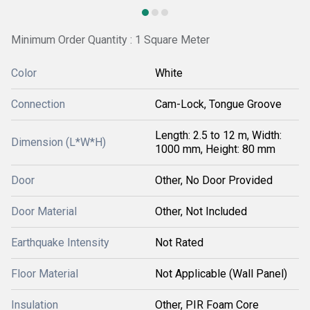
Minimum Order Quantity : 1 Square Meter
Color
White
Connection
Cam-Lock, Tongue Groove
Length: 2.5 to 12 m, Width:
Dimension (L*W*H)
1000 mm, Height: 80 mm
Door
Other, No Door Provided
Door Material
Other, Not Included
Earthquake Intensity
Not Rated
Floor Material
Not Applicable (Wall Panel)
Insulation
Other, PIR Foam Core