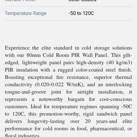
Temperature Range
-50 to 120C
Experience the elite standard in cold storage solutions
with our 80mm Cold Room PIR Wall Panel. This gilt-
edged, lightweight panel pairs high-density (40 kg/m3)
PIR insulation with a rugged color-coated steel finish.
Boasting exceptional fire resistance, superior thermal
conductivity (0.020-0.022 W/mK), and an interlocking
tongue-and-groove joint for airtight installation, it
represents a noteworthy bargain for cost-conscious
customers. Ideal for temperature regimes spanning -50C
to 120C, this promotion-worthy, rigid sandwich panel
delivers longevity-lasting over 20 years-and elite
performance for cold rooms in food, pharmaceutical, or
floral industries.