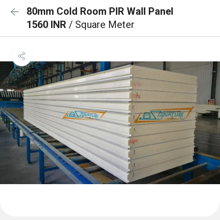
80mm Cold Room PIR Wall Panel
1560 INR
/ Square Meter