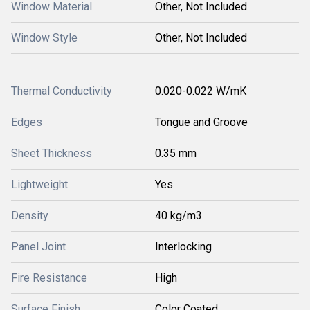
Window Material
Other, Not Included
Window Style
Other, Not Included
Thermal Conductivity
0.020-0.022 W/mK
Edges
Tongue and Groove
Sheet Thickness
0.35 mm
Lightweight
Yes
Density
40 kg/m3
Panel Joint
Interlocking
Fire Resistance
High
Surface Finish
Color Coated