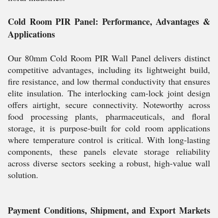
Cold Room PIR Panel: Performance, Advantages &
Applications
Our 80mm Cold Room PIR Wall Panel delivers distinct
competitive advantages, including its lightweight build,
fire resistance, and low thermal conductivity that ensures
elite insulation. The interlocking cam-lock joint design
offers airtight, secure connectivity. Noteworthy across
food processing plants, pharmaceuticals, and floral
storage, it is purpose-built for cold room applications
where temperature control is critical. With long-lasting
components, these panels elevate storage reliability
across diverse sectors seeking a robust, high-value wall
solution.
Payment Conditions, Shipment, and Export Markets