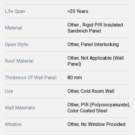
Life Span
>20 Years
Other , Rigid PIR Insulated
Material
Sandwich Panel
Open Style
Other, Panel Interlocking
Other, Not Applicable (Wall
Roof Material
Panel)
Thickness Of Wall Panel
80 mm
Use
Other, Cold Room Wall
Other, PIR (Polyisocyanurate),
Wall Materials
Color Coated Steel
Window
Other, No Window Provided