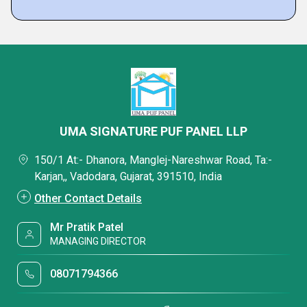
UMA SIGNATURE PUF PANEL LLP
150/1 At:- Dhanora, Manglej-Nareshwar Road, Ta:-
Karjan,, Vadodara, Gujarat, 391510, India
Other Contact Details
Mr Pratik Patel
MANAGING DIRECTOR
08071794366