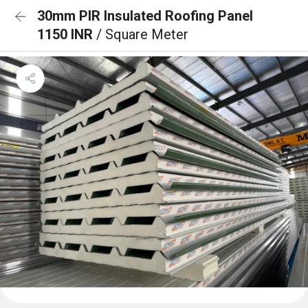
30mm PIR Insulated Roofing Panel
1150 INR
/ Square Meter