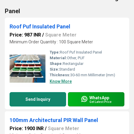
Panel
Roof Puf Insulated Panel
Price: 987 INR
/
Square Meter
Minimum Order Quantity : 100 Square Meter
Type:
Roof Puf Insulated Panel
Material:
Other, PUF
Shape:
Rectangular
Size:
Standard
Thickness:
30-60 mm Millimeter (mm)
Know More
WhatsApp
Send Inquiry
Get Latest Price
100mm Architectural PIR Wall Panel
Price: 1900 INR
/
Square Meter