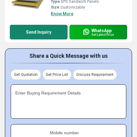
Type:
EPS Sandwich Panels
Size:
Customizable
Know More
WhatsApp
Send Inquiry
Get Latest Price
Share a Quick Message with us
Get Quotation
Get Price List
Discuss Requirement
Enter Buying Requirement Details
Mobile number