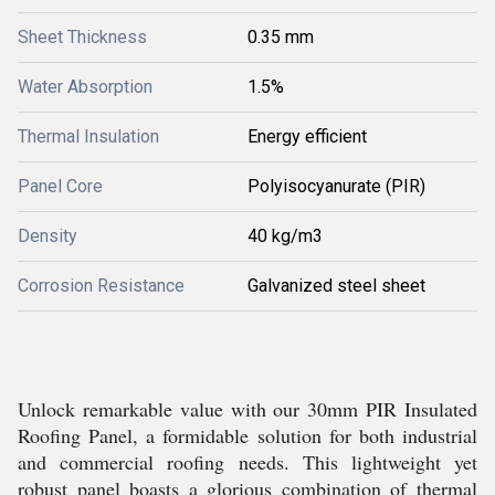
Sheet Thickness
0.35 mm
Water Absorption
1.5%
Thermal Insulation
Energy efficient
Panel Core
Polyisocyanurate (PIR)
Density
40 kg/m3
Corrosion Resistance
Galvanized steel sheet
Unlock remarkable value with our 30mm PIR Insulated
Roofing Panel, a formidable solution for both industrial
and commercial roofing needs. This lightweight yet
robust panel boasts a glorious combination of thermal