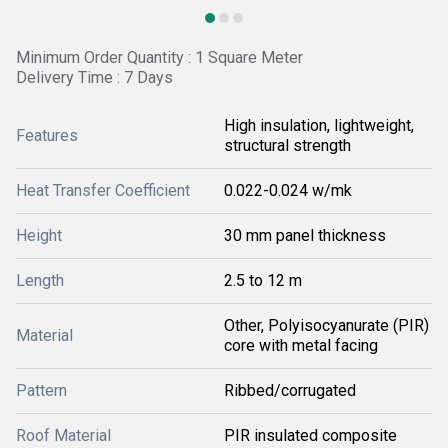
Minimum Order Quantity : 1 Square Meter
Delivery Time : 7 Days
High insulation, lightweight,
Features
structural strength
Heat Transfer Coefficient
0.022-0.024 w/mk
Height
30 mm panel thickness
Length
2.5 to 12 m
Other, Polyisocyanurate (PIR)
Material
core with metal facing
Pattern
Ribbed/corrugated
Roof Material
PIR insulated composite