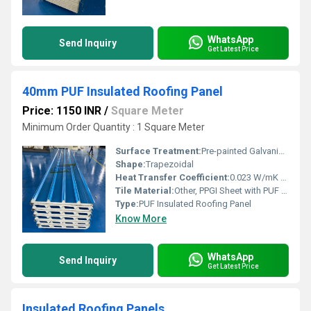
WhatsApp
Send Inquiry
Get Latest Price
40mm PUF Insulated Roofing Panel
Price: 1150 INR
/
Square Meter
Minimum Order Quantity : 1 Square Meter
Surface Treatment:
Pre-painted Galvanized (PPGI)
Shape:
Trapezoidal
Heat Transfer Coefficient:
0.023 W/mK (typical for PUF)
Tile Material:
Other, PPGI Sheet with PUF Core
Type:
PUF Insulated Roofing Panel
Know More
WhatsApp
Send Inquiry
Get Latest Price
Insulated Roofing Panels