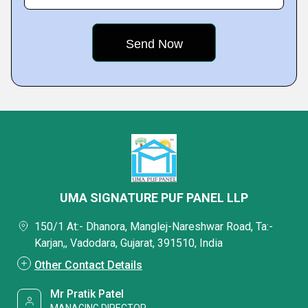
UMA SIGNATURE PUF PANEL LLP
150/1 At:- Dhanora, Manglej-Nareshwar Road, Ta:-
Karjan,, Vadodara, Gujarat, 391510, India
Other Contact Details
Mr Pratik Patel