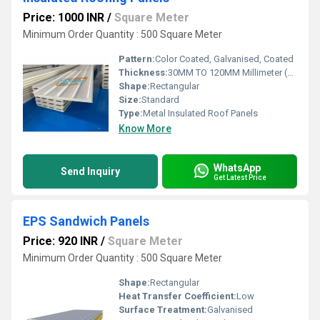
Price: 1000 INR
/
Square Meter
Minimum Order Quantity : 500 Square Meter
Pattern:
Color Coated, Galvanised, Coated
Thickness:
30MM TO 120MM Millimeter (mm)
Shape:
Rectangular
Size:
Standard
Type:
Metal Insulated Roof Panels
Know More
WhatsApp
Send Inquiry
Get Latest Price
EPS Sandwich Panels
Price: 920 INR
/
Square Meter
Minimum Order Quantity : 500 Square Meter
Shape:
Rectangular
Heat Transfer Coefficient:
Low
Surface Treatment:
Galvanised