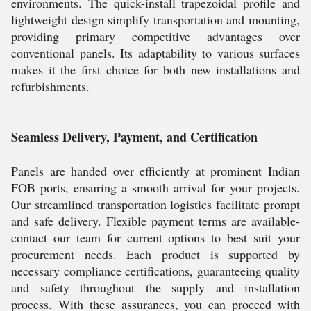
environments. The quick-install trapezoidal profile and
lightweight design simplify transportation and mounting,
providing primary competitive advantages over
conventional panels. Its adaptability to various surfaces
makes it the first choice for both new installations and
refurbishments.
Seamless Delivery, Payment, and Certification
Panels are handed over efficiently at prominent Indian
FOB ports, ensuring a smooth arrival for your projects.
Our streamlined transportation logistics facilitate prompt
and safe delivery. Flexible payment terms are available-
contact our team for current options to best suit your
procurement needs. Each product is supported by
necessary compliance certifications, guaranteeing quality
and safety throughout the supply and installation
process. With these assurances, you can proceed with