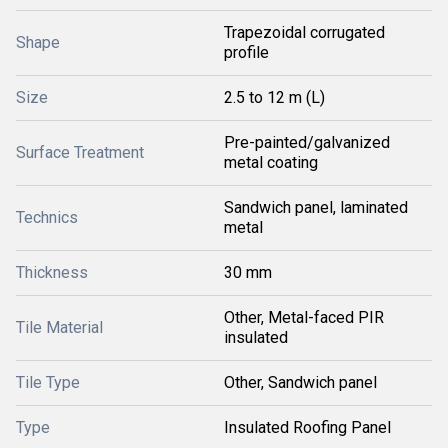
Trapezoidal corrugated
Shape
profile
Size
2.5 to 12 m (L)
Pre-painted/galvanized
Surface Treatment
metal coating
Sandwich panel, laminated
Technics
metal
Thickness
30 mm
Other, Metal-faced PIR
Tile Material
insulated
Tile Type
Other, Sandwich panel
Type
Insulated Roofing Panel