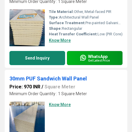
Minimum Order Quantity : 1 Square Meter
Tile Material:
Other, Metal-faced PIR
Type:
Architectural Wall Panel
Surface Treatment:
Pre-painted Galvanized Sheet
Shape:
Rectangular
Heat Transfer Coefficient:
Low (PIR Core)
Know More
WhatsApp
Send Inquiry
Get Latest Price
30mm PUF Sandwich Wall Panel
Price: 970 INR
/
Square Meter
Minimum Order Quantity : 1 Square Meter
Know More