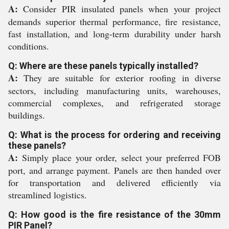
A:
Consider PIR insulated panels when your project
demands superior thermal performance, fire resistance,
fast installation, and long-term durability under harsh
conditions.
Q: Where are these panels typically installed?
A:
They are suitable for exterior roofing in diverse
sectors, including manufacturing units, warehouses,
commercial complexes, and refrigerated storage
buildings.
Q: What is the process for ordering and receiving
these panels?
A:
Simply place your order, select your preferred FOB
port, and arrange payment. Panels are then handed over
for transportation and delivered efficiently via
streamlined logistics.
Q: How good is the fire resistance of the 30mm
PIR Panel?