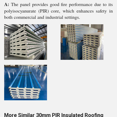
A:
The panel provides good fire performance due to its
polyisocyanurate (PIR) core, which enhances safety in
both commercial and industrial settings.
More Similar 30mm PIR Insulated Roofing