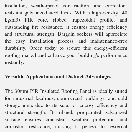
insulation, weatherproof construction, and corrosion-
resistant galvanized steel faces. With a high-density (40
kg/m3) PIR core, ribbed trapezoidal profile, and
outstanding fire resistance, it ensures energy efficiency
and structural strength. Bargain seekers will appreciate
the easy installation process and maintenance-free
durability. Order today to secure this energy-efficient
roofing marvel and enhance your building's performance
instantly.
Versatile Applications and Distinct Advantages
The 30mm PIR Insulated Roofing Panel is ideally suited
for industrial facilities, commercial buildings, and cold
storage units due to its superior energy efficiency and
structural strength. Its ribbed, pre-painted galvanized
surface ensures consistent weather protection and
corrosion resistance, making it perfect for external