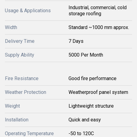
Industrial, commercial, cold
Usage & Applications
storage roofing
Width
Standard ~1000 mm approx.
Delivery Time
7 Days
Supply Ability
5000 Per Month
Fire Resistance
Good fire performance
Weather Protection
Weatherproof panel system
Weight
Lightweight structure
Installation
Quick and easy
Operating Temperature
-50 to 120C