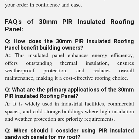
your order in confidence and ease.
FAQ's of 30mm PIR Insulated Roofing
Panel:
Q: How does the 30mm PIR Insulated Roofing
Panel benefit building owners?
A:
This insulated panel enhances energy efficiency,
offers outstanding thermal insulation, ensures
weatherproof protection, and reduces overall
maintenance, making it a cost-effective roofing choice.
Q: What are the primary applications of the 30mm
PIR Insulated Roofing Panel?
A:
It is widely used in industrial facilities, commercial
spaces, and cold storage buildings where high insulation
and weather protection are priority requirements.
Q: When should I consider using PIR insulated
sandwich panels for my roof?