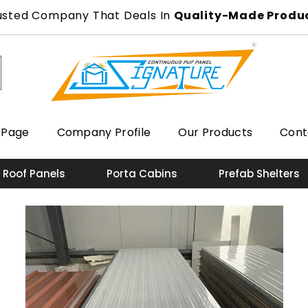
usted Company That Deals In
Quality-Made Produ
 Page
Company Profile
Our Products
Cont
 Roof Panels
Porta Cabins
Prefab Shelters