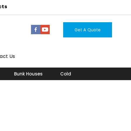
cts
Get A Quote
act Us
Bunk Houses
Cold Storage Room
Lab