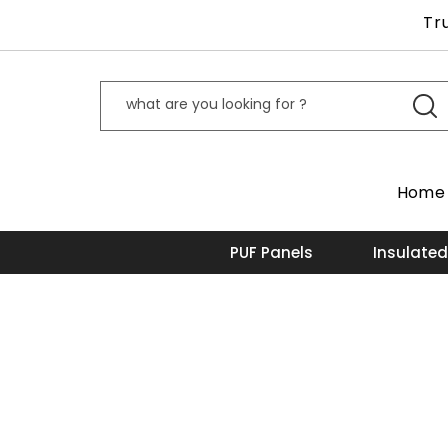
Tr
Home
PUF Panels
Insulated