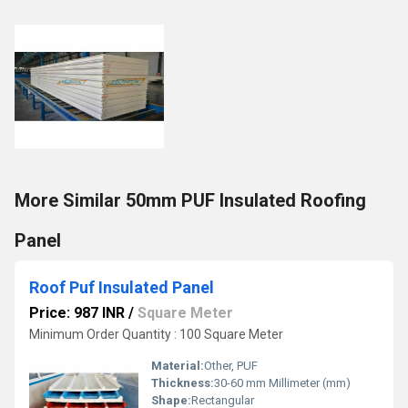
More Similar 50mm PUF Insulated Roofing
Panel
Roof Puf Insulated Panel
Price: 987 INR
/
Square Meter
Minimum Order Quantity : 100 Square Meter
Material:
Other, PUF
Thickness:
30-60 mm Millimeter (mm)
Shape:
Rectangular