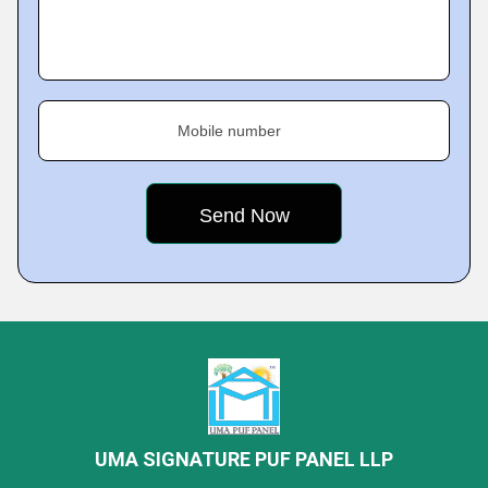
Mobile number
UMA SIGNATURE PUF PANEL LLP