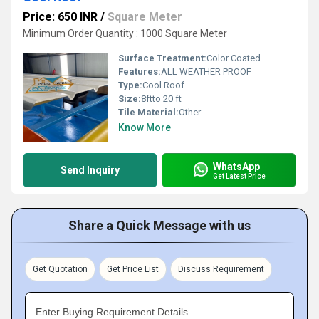
Price: 650 INR
/
Square Meter
Minimum Order Quantity : 1000 Square Meter
Surface Treatment:
Color Coated
Features:
ALL WEATHER PROOF
Type:
Cool Roof
Size:
8ftto 20 ft
Tile Material:
Other
Know More
WhatsApp
Send Inquiry
Get Latest Price
Share a Quick Message with us
Get Quotation
Get Price List
Discuss Requirement
Enter Buying Requirement Details