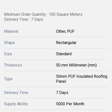
Minimum Order Quantity : 100 Square Meters
Delivery Time : 7 Days
Material
Other, PUF
Shape
Rectangular
Size
Standard
Thickness
50 mm Millimeter (mm)
50mm PUF Insulated Roofing
Type
Panel
Delivery Time
7 Days
Supply Ability
5000 Per Month