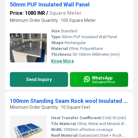
50mm PUF Insulated Wall Panel
Price: 1080 INR
/
Square Meter
Minimum Order Quantity : 100 Square Meter
Size:
Standard
Type:
50mm PUF Insulated Wall Panel
Shape:
Rectangular
Material:
Other, Polyurethane
Thickness:
50-100mm Millimeter (mm)
Know More
WhatsApp
Send Inquiry
Get Latest Price
100mm Standing Seam Rock wool Insulated Roof Panel
Minimum Order Quantity : 10 Square Feet
Heat Transfer Coefficient:
0.043 W/(mK)
Tile Material:
Other, Metal and Mineral Wool Composite
Width:
1000mm effective coverage
Roof Material:
Galvanized Steel + Rock Wool