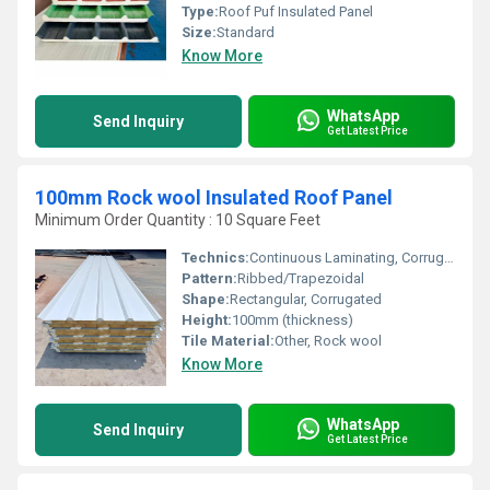
Type:
Roof Puf Insulated Panel
Size:
Standard
Know More
WhatsApp
Send Inquiry
Get Latest Price
100mm Rock wool Insulated Roof Panel
Minimum Order Quantity : 10 Square Feet
Technics:
Continuous Laminating, Corrugated Profile
Pattern:
Ribbed/Trapezoidal
Shape:
Rectangular, Corrugated
Height:
100mm (thickness)
Tile Material:
Other, Rock wool
Know More
WhatsApp
Send Inquiry
Get Latest Price