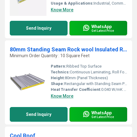
Usage & Applications:
Industrial, Commercial, and Institutional Roofing Systems, Warehouse Roofs, Factory Roofs
Know More
WhatsApp
Send Inquiry
Get Latest Price
80mm Standing Seam Rock wool Insulated Roof Panel
Minimum Order Quantity : 10 Square Feet
Pattern:
Ribbed Top Surface
Technics:
Continuous Laminating, Roll Forming, Standing Seam Joint
Height:
80mm (Panel Thickness)
Shape:
Rectangular with Standing Seam Profile
Heat Transfer Coefficient:
0.040 W/mK (Rock Wool Core)
Know More
WhatsApp
Send Inquiry
Get Latest Price
Cool Roof