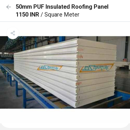
50mm PUF Insulated Roofing Panel
1150 INR
/ Square Meter