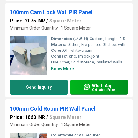
100mm Cam Lock Wall PIR Panel
Price: 2075 INR
/
Square Meter
Minimum Order Quantity : 1 Square Meter
Dimension (L*W*H):
Custom, Length: 2.5 to 12 m, Panel Width: 1100 mm
Material:
Other , Pre-painted GI sheet with PIR core
Color:
Off-white/cream
Connection:
Camlock joint
Use:
Other, Cold storage, insulated walls
Know More
WhatsApp
Send Inquiry
Get Latest Price
100mm Cold Room PIR Wall Panel
Price: 1860 INR
/
Square Meter
Minimum Order Quantity : 1 Square Meter
Color:
White or As Required