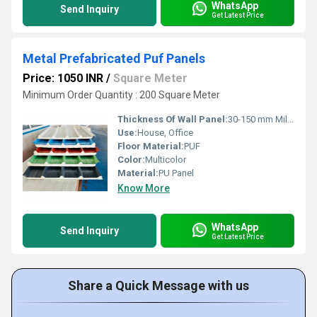
WhatsApp
Send Inquiry
Get Latest Price
Metal Prefabricated Puf Panels
Price: 1050 INR
/
Square Meter
Minimum Order Quantity : 200 Square Meter
Thickness Of Wall Panel:
30-150 mm Millimeter (mm)
Use:
House, Office
Floor Material:
PUF
Color:
Multicolor
Material:
PU Panel
Know More
WhatsApp
Send Inquiry
Get Latest Price
Share a Quick Message with us