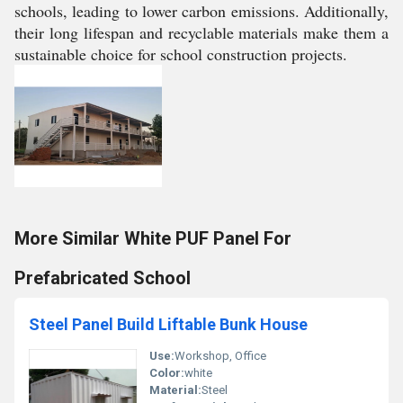
schools, leading to lower carbon emissions. Additionally,
their long lifespan and recyclable materials make them a
sustainable choice for school construction projects.
More Similar White PUF Panel For
Prefabricated School
Steel Panel Build Liftable Bunk House
Use:
Workshop, Office
Color:
white
Material:
Steel