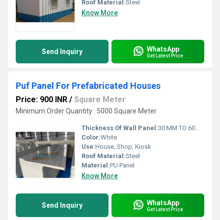
Roof Material:
Steel
Know More
WhatsApp
Send Inquiry
Get Latest Price
Puf Panel For Prefabricated Houses
Price: 900 INR
/
Square Meter
Minimum Order Quantity : 5000 Square Meter
Thickness Of Wall Panel:
30 MM TO 60MM Millimeter (mm)
Color:
White
Use:
House, Shop, Kiosk
Roof Material:
Steel
Material:
PU Panel
Know More
WhatsApp
Send Inquiry
Get Latest Price