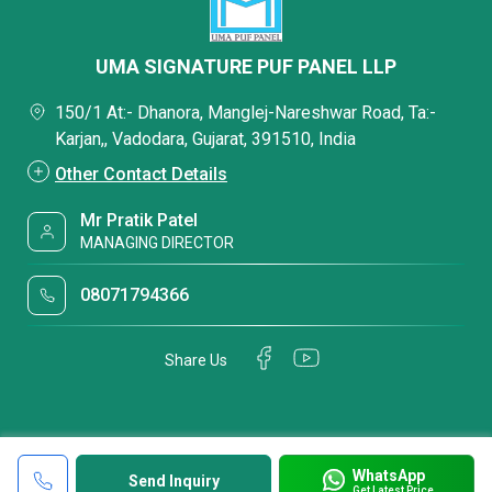
UMA SIGNATURE PUF PANEL LLP
150/1 At:- Dhanora, Manglej-Nareshwar Road, Ta:-
Karjan,, Vadodara, Gujarat, 391510, India
Other Contact Details
Mr Pratik Patel
MANAGING DIRECTOR
08071794366
Share Us
WhatsApp
Send Inquiry
Get Latest Price