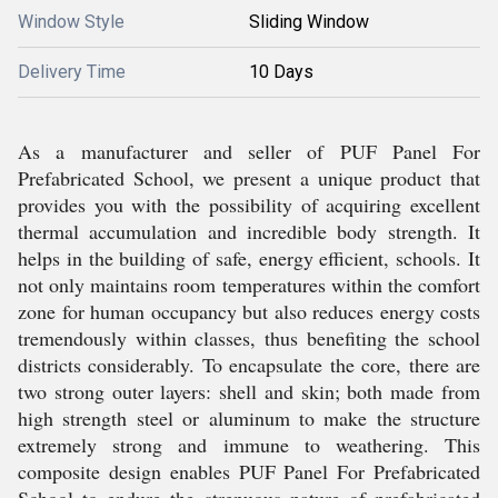
Window Style
Sliding Window
Delivery Time
10 Days
As a manufacturer and seller of PUF Panel For
Prefabricated School, we present a unique product that
provides you with the possibility of acquiring excellent
thermal accumulation and incredible body strength. It
helps in the building of safe, energy efficient, schools. It
not only maintains room temperatures within the comfort
zone for human occupancy but also reduces energy costs
tremendously within classes, thus benefiting the school
districts considerably. To encapsulate the core, there are
two strong outer layers: shell and skin; both made from
high strength steel or aluminum to make the structure
extremely strong and immune to weathering. This
composite design enables PUF Panel For Prefabricated