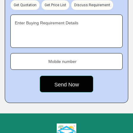
Get Quotation
Get Price List
Discuss Requirement
Enter Buying Requirement Details
Mobile number