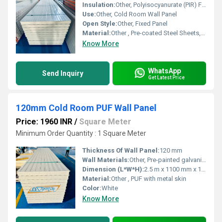
Insulation:
Other, Polyisocyanurate (PIR) Foam
Use:
Other, Cold Room Wall Panel
Open Style:
Other, Fixed Panel
Material:
Other , Pre-coated Steel Sheets, PIR Core
Know More
WhatsApp
Send Inquiry
Get Latest Price
120mm Cold Room PUF Wall Panel
Price: 1960 INR
/
Square Meter
Minimum Order Quantity : 1 Square Meter
Thickness Of Wall Panel:
120 mm
Wall Materials:
Other, Pre-painted galvanized steel + PUF
Dimension (L*W*H):
2.5 m x 1100 mm x 120 mm
Material:
Other , PUF with metal skin
Color:
White
Know More