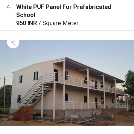
White PUF Panel For Prefabricated
School
950 INR
/ Square Meter