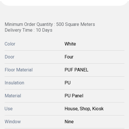
Minimum Order Quantity : 500 Square Meters
Delivery Time : 10 Days
Color
White
Door
Four
Floor Material
PUF PANEL
Insulation
PU
Material
PU Panel
Use
House, Shop, Kiosk
Window
Nine