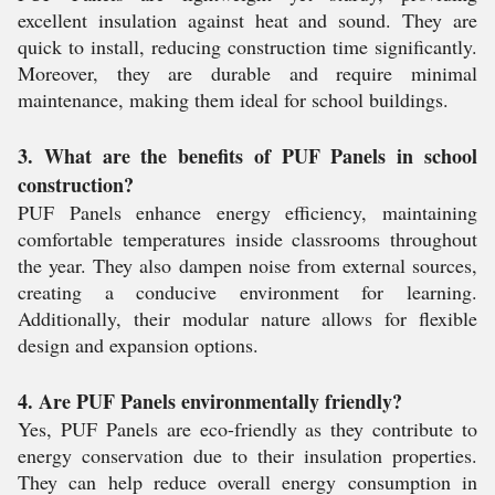
excellent insulation against heat and sound. They are
quick to install, reducing construction time significantly.
Moreover, they are durable and require minimal
maintenance, making them ideal for school buildings.
3. What are the benefits of PUF Panels in school
construction?
PUF Panels enhance energy efficiency, maintaining
comfortable temperatures inside classrooms throughout
the year. They also dampen noise from external sources,
creating a conducive environment for learning.
Additionally, their modular nature allows for flexible
design and expansion options.
4. Are PUF Panels environmentally friendly?
Yes, PUF Panels are eco-friendly as they contribute to
energy conservation due to their insulation properties.
They can help reduce overall energy consumption in