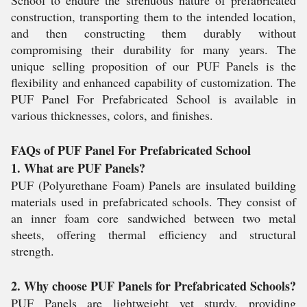
School to endure the strenuous nature of prefabricated
construction, transporting them to the intended location,
and then constructing them durably without
compromising their durability for many years. The
unique selling proposition of our PUF Panels is the
flexibility and enhanced capability of customization. The
PUF Panel For Prefabricated School is available in
various thicknesses, colors, and finishes.
FAQs of PUF Panel For Prefabricated School
1. What are PUF Panels?
PUF (Polyurethane Foam) Panels are insulated building
materials used in prefabricated schools. They consist of
an inner foam core sandwiched between two metal
sheets, offering thermal efficiency and structural
strength.
2. Why choose PUF Panels for Prefabricated Schools?
PUF Panels are lightweight yet sturdy, providing