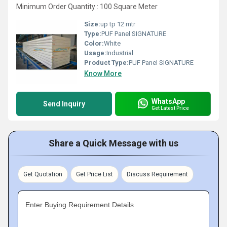
Minimum Order Quantity : 100 Square Meter
Size:
up tp 12 mtr
Type:
PUF Panel SIGNATURE
Color:
White
Usage:
Industrial
Product Type:
PUF Panel SIGNATURE
Know More
WhatsApp
Send Inquiry
Get Latest Price
Share a Quick Message with us
Get Quotation
Get Price List
Discuss Requirement
Enter Buying Requirement Details