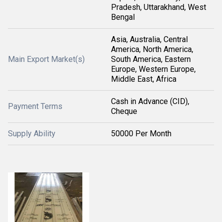
Pradesh, Uttarakhand, West
Bengal
Asia, Australia, Central
America, North America,
Main Export Market(s)
South America, Eastern
Europe, Western Europe,
Middle East, Africa
Cash in Advance (CID),
Payment Terms
Cheque
Supply Ability
50000 Per Month