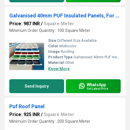
Galvanised 40mm PUF Insulated Panels, For Roofing, Thickness 30-60 mm
Price: 987 INR
/
Square Meter
Minimum Order Quantity : 100 Square Meter
Size:
Different Size Available
Color:
Multicolor
Usage:
Roofing
Product Type:
Galvanised 40mm PUF Insulated Panels, For Roofing, Thickness 30-60 mm
Material:
Other
Know More
WhatsApp
Send Inquiry
Get Latest Price
Puf Roof Panel
Price: 925 INR
/
Square Meter
Minimum Order Quantity : 200 Square Meter