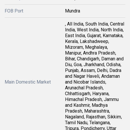
FOB Port
Mundra
, All India, South India, Central
India, West India, North India,
East India, Gujarat, Karnataka,
Kerala, Lakshadweep,
Mizoram, Meghalaya,
Manipur, Andhra Pradesh,
Bihar, Chandigarh, Daman and
Diu, Goa, Jharkhand, Odisha,
Punjab, Assam, Delhi, Dadra
and Nagar Haveli, Andaman
Main Domestic Market
and Nicobar Islands,
Arunachal Pradesh,
Chhattisgarh, Haryana,
Himachal Pradesh, Jammu
and Kashmir, Madhya
Pradesh, Maharashtra,
Nagaland, Rajasthan, Sikkim,
Tamil Nadu, Telangana,
Tripura, Pondicherry, Uttar