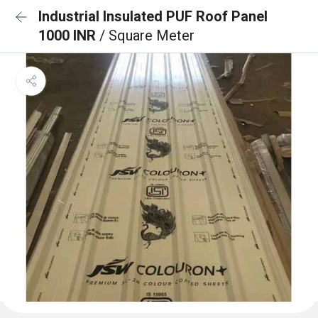
Industrial Insulated PUF Roof Panel
1000 INR
/ Square Meter