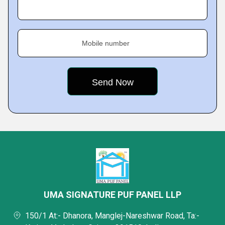
Mobile number
UMA SIGNATURE PUF PANEL LLP
150/1 At:- Dhanora, Manglej-Nareshwar Road, Ta:-