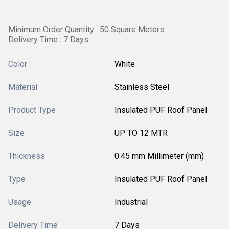
Minimum Order Quantity : 50 Square Meters
Delivery Time : 7 Days
Color
White
Material
Stainless Steel
Product Type
Insulated PUF Roof Panel
Size
UP TO 12 MTR
Thickness
0.45 mm Millimeter (mm)
Type
Insulated PUF Roof Panel
Usage
Industrial
Delivery Time
7 Days