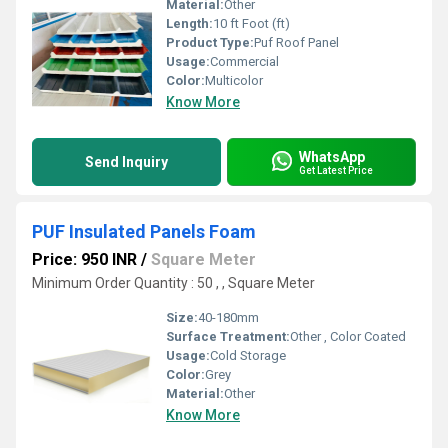
Material:
Other
Length:
10 ft Foot (ft)
Product Type:
Puf Roof Panel
Usage:
Commercial
Color:
Multicolor
Know More
WhatsApp
Send Inquiry
Get Latest Price
PUF Insulated Panels Foam
Price: 950 INR
/
Square Meter
Minimum Order Quantity : 50 , , Square Meter
Size:
40-180mm
Surface Treatment:
Other , Color Coated
Usage:
Cold Storage
Color:
Grey
Material:
Other
Know More