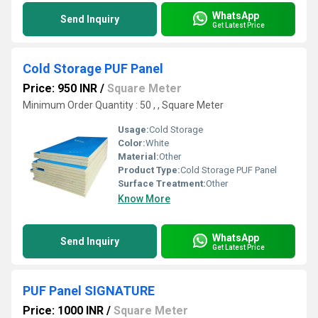
WhatsApp
Send Inquiry
Get Latest Price
Cold Storage PUF Panel
Price: 950 INR
/
Square Meter
Minimum Order Quantity : 50 , , Square Meter
Usage:
Cold Storage
Color:
White
Material:
Other
Product Type:
Cold Storage PUF Panel
Surface Treatment:
Other
Know More
WhatsApp
Send Inquiry
Get Latest Price
PUF Panel SIGNATURE
Price: 1000 INR
/
Square Meter