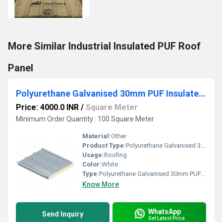
More Similar Industrial Insulated PUF Roof
Panel
Polyurethane Galvanised 30mm PUF Insulated Panels, For Roofing
Price: 4000.0 INR
/
Square Meter
Minimum Order Quantity : 100 Square Meter
Material:
Other
Product Type:
Polyurethane Galvanised 30mm PUF Insulated Panels, For Roofing
Usage:
Roofing
Color:
White
Type:
Polyurethane Galvanised 30mm PUF Insulated Panels, For Roofing
Know More
WhatsApp
Send Inquiry
Get Latest Price