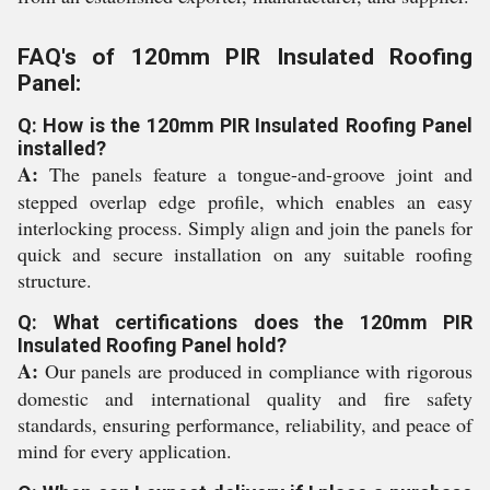
FAQ's of 120mm PIR Insulated Roofing
Panel:
Q: How is the 120mm PIR Insulated Roofing Panel
installed?
A:
The panels feature a tongue-and-groove joint and
stepped overlap edge profile, which enables an easy
interlocking process. Simply align and join the panels for
quick and secure installation on any suitable roofing
structure.
Q: What certifications does the 120mm PIR
Insulated Roofing Panel hold?
A:
Our panels are produced in compliance with rigorous
domestic and international quality and fire safety
standards, ensuring performance, reliability, and peace of
mind for every application.