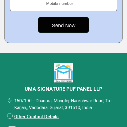
Mobile number
UMA SIGNATURE PUF PANEL LLP
150/1 At:- Dhanora, Manglej-Nareshwar Road, Ta:-
Karjan,, Vadodara, Gujarat, 391510, India
Other Contact Details