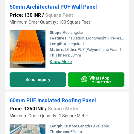
50mm Architectural PUF Wall Panel
Price: 130 INR
/
Square Feet
Minimum Order Quantity : 100 Square Feet
Shape:
Rectangular
Features:
Insulation, Lightweight, Fire-resistant
Length:
As required
Material:
Other, PUF (Polyurethane Foam)
Thickness:
50mm
Know More
WhatsApp
Send Inquiry
Get Latest Price
60mm PUF Insulated Roofing Panel
Price: 1350 INR
/
Square Meter
Minimum Order Quantity : 1 Square Meter
Length:
Custom Lengths Available
Thickness:
60 mm