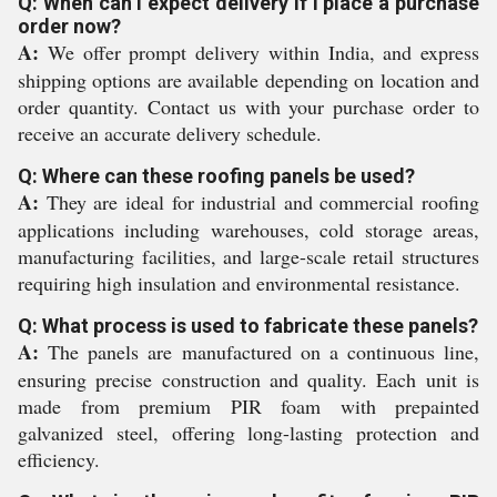
Q: When can I expect delivery if I place a purchase
order now?
A:
We offer prompt delivery within India, and express
shipping options are available depending on location and
order quantity. Contact us with your purchase order to
receive an accurate delivery schedule.
Q: Where can these roofing panels be used?
A:
They are ideal for industrial and commercial roofing
applications including warehouses, cold storage areas,
manufacturing facilities, and large-scale retail structures
requiring high insulation and environmental resistance.
Q: What process is used to fabricate these panels?
A:
The panels are manufactured on a continuous line,
ensuring precise construction and quality. Each unit is
made from premium PIR foam with prepainted
galvanized steel, offering long-lasting protection and
efficiency.