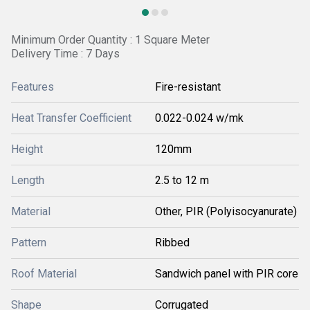
Minimum Order Quantity : 1 Square Meter
Delivery Time : 7 Days
Features
Fire-resistant
Heat Transfer Coefficient
0.022-0.024 w/mk
Height
120mm
Length
2.5 to 12 m
Material
Other, PIR (Polyisocyanurate)
Pattern
Ribbed
Roof Material
Sandwich panel with PIR core
Shape
Corrugated