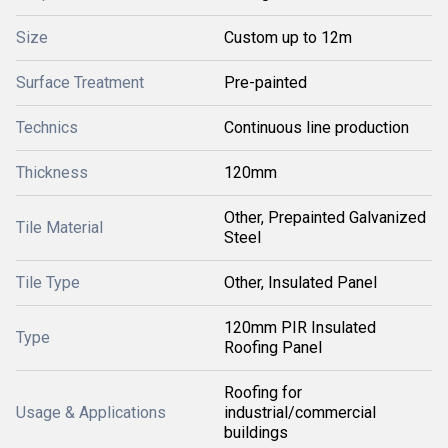
Size
Custom up to 12m
Surface Treatment
Pre-painted
Technics
Continuous line production
Thickness
120mm
Other, Prepainted Galvanized
Tile Material
Steel
Tile Type
Other, Insulated Panel
120mm PIR Insulated
Type
Roofing Panel
Roofing for
Usage & Applications
industrial/commercial
buildings