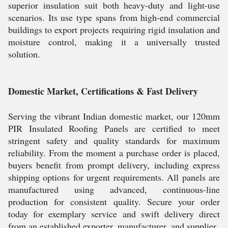
superior insulation suit both heavy-duty and light-use
scenarios. Its use type spans from high-end commercial
buildings to export projects requiring rigid insulation and
moisture control, making it a universally trusted
solution.
Domestic Market, Certifications & Fast Delivery
Serving the vibrant Indian domestic market, our 120mm
PIR Insulated Roofing Panels are certified to meet
stringent safety and quality standards for maximum
reliability. From the moment a purchase order is placed,
buyers benefit from prompt delivery, including express
shipping options for urgent requirements. All panels are
manufactured using advanced, continuous-line
production for consistent quality. Secure your order
today for exemplary service and swift delivery direct
from an established exporter, manufacturer, and supplier.