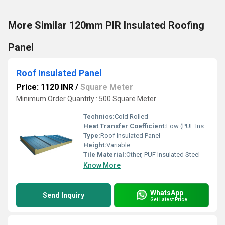
More Similar 120mm PIR Insulated Roofing
Panel
Roof Insulated Panel
Price: 1120 INR
/
Square Meter
Minimum Order Quantity : 500 Square Meter
Technics:
Cold Rolled
Heat Transfer Coefficient:
Low (PUF Insulation)
Type:
Roof Insulated Panel
Height:
Variable
Tile Material:
Other, PUF Insulated Steel
Know More
WhatsApp
Send Inquiry
Get Latest Price