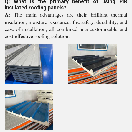
Q: What is the primary benefit of using PIR
insulated roofing panels?
A:
The main advantages are their brilliant thermal
insulation, moisture resistance, fire safety, durability, and
ease of installation, all combined in a customizable and
cost-effective roofing solution.