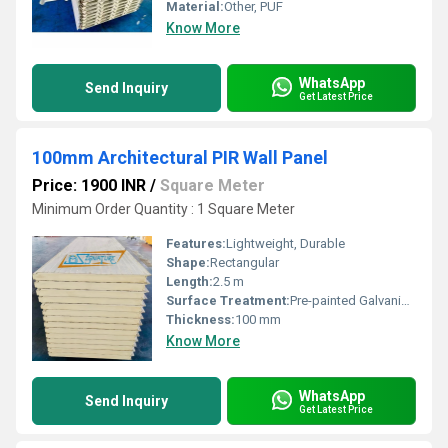
Material:
Other, PUF
Know More
WhatsApp
Send Inquiry
Get Latest Price
100mm Architectural PIR Wall Panel
Price: 1900 INR
/
Square Meter
Minimum Order Quantity : 1 Square Meter
Features:
Lightweight, Durable
Shape:
Rectangular
Length:
2.5 m
Surface Treatment:
Pre-painted Galvanized Sheet
Thickness:
100 mm
Know More
WhatsApp
Send Inquiry
Get Latest Price