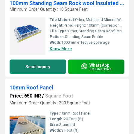
100mm Standing Seam Rock wool Insulated Roof Panel
Minimum Order Quantity : 10 Square Feet
Tile Material:
Other, Metal and Mineral Wool Composite
Height:
Panel Height: 100mm (corresponds with thickness)
Tile Type:
Other, Standing Seam Roof Panel
Pattern:
Standing Seam Profile
Width:
1000mm effective coverage
Know More
WhatsApp
Send Inquiry
Get Latest Price
10mm Roof Panel
Price: 650 INR
/
Square Foot
Minimum Order Quantity : 200 Square Foot
Type:
10mm Roof Panel
Length:
20 Foot (ft)
Size:
Standard
Width:
3 Foot (ft)