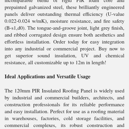
incomparable blend of rigid PIR foam core and
prepainted galvanized steel, these brilliantly engineered
panels deliver outstanding thermal efficiency (U-value
0.022-0.024 w/mK), moisture resistance, and fire safety
(B-s1,d0). The tongue-and-groove joint, light grey finish,
and ribbed corrugated design ensure both aesthetics and
effortless installation. Order today for easy integration
into any industrial or commercial project. Buy now to
get superior sound insulation, UV and chemical
resistance, all customizable up to 12m in length!
Ideal Applications and Versatile Usage
The 120mm PIR Insulated Roofing Panel is widely used
by industrial and commercial builders, architects, and
construction professionals for its reliable performance
and easy installation. Perfect for use as a roofing material
in warehouses, factories, cold storage facilities, and
commercial complexes, its robust construction and