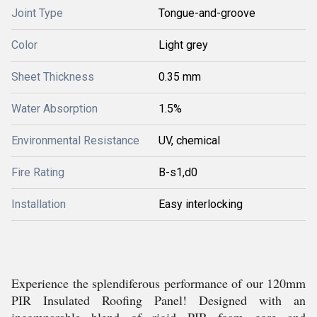
Joint Type
Tongue-and-groove
Color
Light grey
Sheet Thickness
0.35 mm
Water Absorption
1.5%
Environmental Resistance
UV, chemical
Fire Rating
B-s1,d0
Installation
Easy interlocking
Experience the splendiferous performance of our 120mm
PIR Insulated Roofing Panel! Designed with an