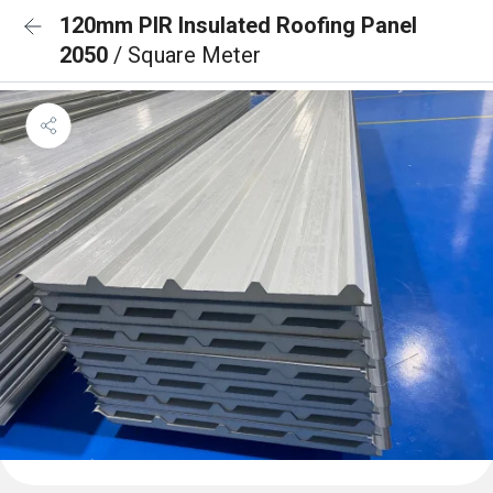
120mm PIR Insulated Roofing Panel
2050
/ Square Meter