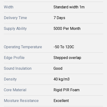
Width
Standard width 1m
Delivery Time
7 Days
Supply Ability
5000 Per Month
Operating Temperature
-50 To 120C
Edge Profile
Stepped overlap
Sound Insulation
Good
Density
40 kg/m3
Core Material
Rigid PIR Foam
Moisture Resistance
Excellent