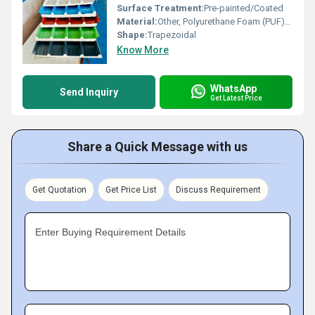
Surface Treatment:
Pre-painted/Coated
Material:
Other, Polyurethane Foam (PUF), PPGI
Shape:
Trapezoidal
Know More
WhatsApp
Send Inquiry
Get Latest Price
Share a Quick Message with us
Get Quotation
Get Price List
Discuss Requirement
Enter Buying Requirement Details